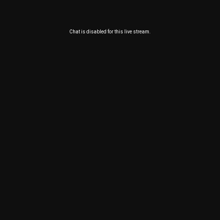
Chat is disabled for this live stream.